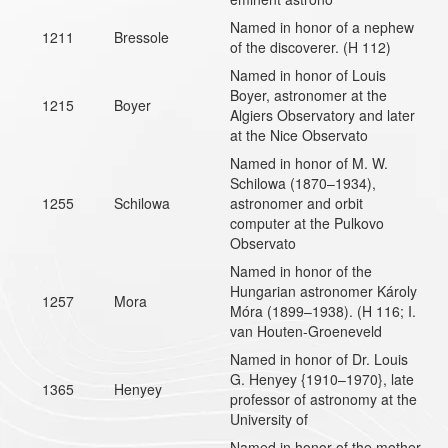
Named in honor of a nephew
1211
Bressole
of the discoverer. (H 112)
Named in honor of Louis
Boyer, astronomer at the
1215
Boyer
Algiers Observatory and later
at the Nice Observato
Named in honor of M. W.
Schilowa (1870–1934),
1255
Schilowa
astronomer and orbit
computer at the Pulkovo
Observato
Named in honor of the
Hungarian astronomer Károly
1257
Mora
Móra (1899–1938). (H 116; I.
van Houten-Groeneveld
Named in honor of Dr. Louis
G. Henyey {1910–1970}, late
1365
Henyey
professor of astronomy at the
University of
Named in honor of the mother