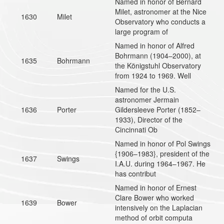
Named in honor of Bernard
Milet, astronomer at the Nice
1630
Milet
Observatory who conducts a
large program of
Named in honor of Alfred
Bohrmann (1904–2000), at
1635
Bohrmann
the Königstuhl Observatory
from 1924 to 1969. Well
Named for the U.S.
astronomer Jermain
1636
Porter
Gildersleeve Porter (1852–
1933), Director of the
Cincinnati Ob
Named in honor of Pol Swings
{1906–1983}, president of the
1637
Swings
I.A.U. during 1964–1967. He
has contribut
Named in honor of Ernest
Clare Bower who worked
1639
Bower
intensively on the Laplacian
method of orbit computa