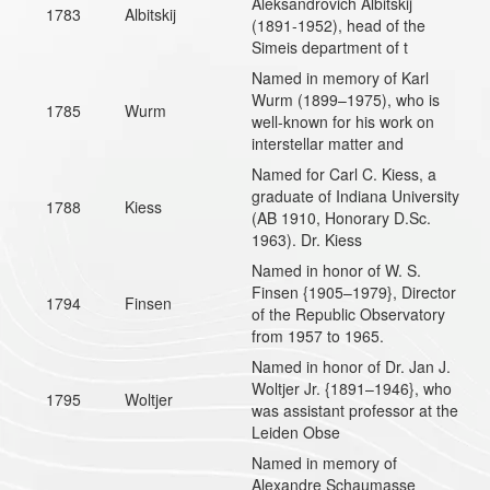
Aleksandrovich Albitskij
1783
Albitskij
(1891-1952), head of the
Simeis department of t
Named in memory of Karl
Wurm (1899–1975), who is
1785
Wurm
well-known for his work on
interstellar matter and
Named for Carl C. Kiess, a
graduate of Indiana University
1788
Kiess
(AB 1910, Honorary D.Sc.
1963). Dr. Kiess
Named in honor of W. S.
Finsen {1905–1979}, Director
1794
Finsen
of the Republic Observatory
from 1957 to 1965.
Named in honor of Dr. Jan J.
Woltjer Jr. {1891–1946}, who
1795
Woltjer
was assistant professor at the
Leiden Obse
Named in memory of
Alexandre Schaumasse