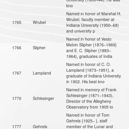
kno
Named in honor of Marshal H.
Wrubel, faculty member at
1765
Wrubel
Indiana University (1950–68)
and university p
Named in honor of Vesto
Melvin Slipher {1876–1969}
1766
Slipher
and E. C. Slipher {1883–
1964}, graduates of India
Named in honor of C. O.
Lampland {1873–1951}, a
1767
Lampland
graduate of Indiana University
in 1902. His best kno
Named in memory of Frank
Schlesinger (1871–1943),
1770
Schlesinger
Director of the Allegheny
Observatory from 1905 to
Named in honor of Tom
Gehrels {1925– }, staff
1777
Gehrels
member of the Lunar and