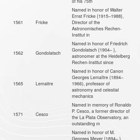
of his 75th
Named in honor of Walter
Ernst Fricke {1915–1988},
1561
Fricke
Director of the
Astronomisches Rechen-
Institut in
Named in honor of Friedrich
Gondolatsch {1904– },
1562
Gondolatsch
astronomer at the Heidelberg
Rechen-Institut since
Named in honor of Canon
Georges Lemaître (1894–
1565
Lemaitre
1966), professor of
astronomy and celestial
mechanics
Named in memory of Ronaldo
P. Cesco, a former director of
1571
Cesco
the La Plata Observatory, an
outstanding m
Named in honor of M.
Georges Meyer {1894– },