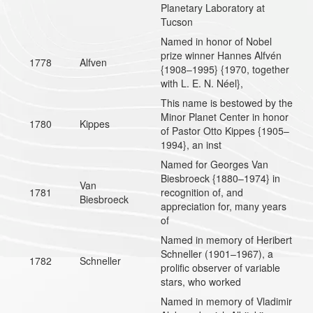
Planetary Laboratory at
Tucson
Named in honor of Nobel
prize winner Hannes Alfvén
1778
Alfven
{1908–1995} {1970, together
with L. E. N. Néel},
This name is bestowed by the
Minor Planet Center in honor
1780
Kippes
of Pastor Otto Kippes {1905–
1994}, an inst
Named for Georges Van
Biesbroeck {1880–1974} in
Van
1781
recognition of, and
Biesbroeck
appreciation for, many years
of
Named in memory of Heribert
Schneller (1901–1967), a
1782
Schneller
prolific observer of variable
stars, who worked
Named in memory of Vladimir