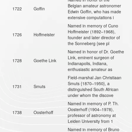
Belgian amateur astronomer
1722
Goffin
Edwin Goffin, who has made
extensive computations i
Named in memory of Cuno
Hoffmeister (1892–1968),
1726
Hoffmeister
founder and later director of
the Sonneberg {see pl
Named in honor of Dr. Goethe
Link, eminent surgeon of
1728
Goethe Link
Indianapolis, Indiana,
enthusiastic amateur as
Field-marshal Jan Christiaan
Smuts {1870–1950}, a
1731
Smuts
distinguished South African
under whom the discove
Named in memory of P. Th.
Oosterhoff (1904–1978),
1738
Oosterhoff
professor of astronomy at
Leiden University from 1
Named in memory of Bruno