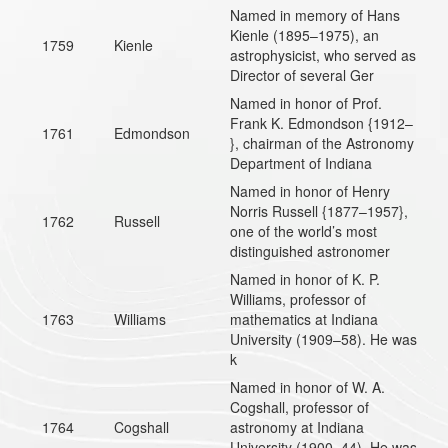
Named in memory of Hans
Kienle (1895–1975), an
1759
Kienle
astrophysicist, who served as
Director of several Ger
Named in honor of Prof.
Frank K. Edmondson {1912–
1761
Edmondson
}, chairman of the Astronomy
Department of Indiana
Named in honor of Henry
Norris Russell {1877–1957},
1762
Russell
one of the world’s most
distinguished astronomer
Named in honor of K. P.
Williams, professor of
1763
Williams
mathematics at Indiana
University (1909–58). He was
k
Named in honor of W. A.
Cogshall, professor of
1764
Cogshall
astronomy at Indiana
University (1900–44). He was