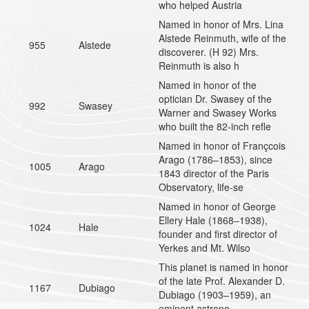
who helped Austria
Named in honor of Mrs. Lina
Alstede Reinmuth, wife of the
955
Alstede
discoverer. (H 92) Mrs.
Reinmuth is also h
Named in honor of the
optician Dr. Swasey of the
992
Swasey
Warner and Swasey Works
who built the 82-inch refle
Named in honor of Françcois
Arago (1786–1853), since
1005
Arago
1843 director of the Paris
Observatory, life-se
Named in honor of George
Ellery Hale (1868–1938),
1024
Hale
founder and first director of
Yerkes and Mt. Wilso
This planet is named in honor
of the late Prof. Alexander D.
1167
Dubiago
Dubiago (1903–1959), an
eminent astrono