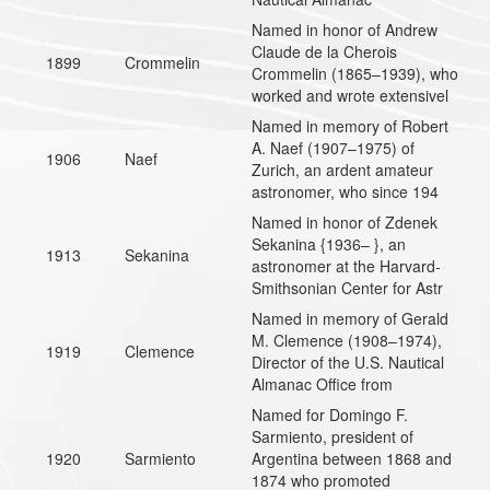
Named in honor of Andrew
Claude de la Cherois
1899
Crommelin
Crommelin (1865–1939), who
worked and wrote extensivel
Named in memory of Robert
A. Naef (1907–1975) of
1906
Naef
Zurich, an ardent amateur
astronomer, who since 194
Named in honor of Zdenek
Sekanina {1936– }, an
1913
Sekanina
astronomer at the Harvard-
Smithsonian Center for Astr
Named in memory of Gerald
M. Clemence (1908–1974),
1919
Clemence
Director of the U.S. Nautical
Almanac Office from
Named for Domingo F.
Sarmiento, president of
1920
Sarmiento
Argentina between 1868 and
1874 who promoted