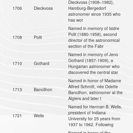
Dieckvoss {1908–1982},
1706
Dieckvoss
Hamburg-Bergedorf
astronomer since 1935 who
has wor
Named in memory of Isidre
Polit (1880-1958), second
1708
Polit
director of the astronomical
section of the Fabr
Named in memory of Jeno
Gothard (1857-1909), a
1710
Gothard
Hungarian astronomer who
discovered the central star
Named in honor of Madame
Alfred Schmitt, née Odette
1713
Bancilhon
Bancilhon, astronomer at the
Algiers and later t
Named for Herman B. Wells,
president of Indiana
1721
Wells
University for 25 years from
1937 to 1962. Following
Named in honor of the