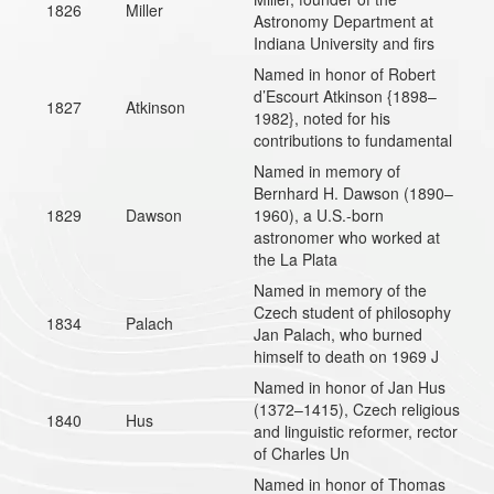
1826
Miller
Astronomy Department at
Indiana University and firs
Named in honor of Robert
d’Escourt Atkinson {1898–
1827
Atkinson
1982}, noted for his
contributions to fundamental
Named in memory of
Bernhard H. Dawson (1890–
1829
Dawson
1960), a U.S.-born
astronomer who worked at
the La Plata
Named in memory of the
Czech student of philosophy
1834
Palach
Jan Palach, who burned
himself to death on 1969 J
Named in honor of Jan Hus
(1372–1415), Czech religious
1840
Hus
and linguistic reformer, rector
of Charles Un
Named in honor of Thomas