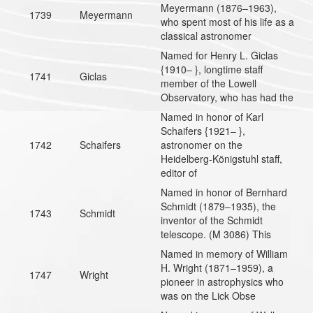
Meyermann (1876–1963),
1739
Meyermann
who spent most of his life as a
classical astronomer
Named for Henry L. Giclas
{1910– }, longtime staff
1741
Giclas
member of the Lowell
Observatory, who has had the
Named in honor of Karl
Schaifers {1921– },
1742
Schaifers
astronomer on the
Heidelberg-Königstuhl staff,
editor of
Named in honor of Bernhard
Schmidt (1879–1935), the
1743
Schmidt
inventor of the Schmidt
telescope. (M 3086) This
Named in memory of William
H. Wright (1871–1959), a
1747
Wright
pioneer in astrophysics who
was on the Lick Obse