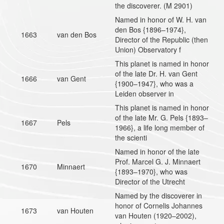
the discoverer. (M 2901)
Named in honor of W. H. van
den Bos {1896–1974},
1663
van den Bos
Director of the Republic (then
Union) Observatory f
This planet is named in honor
of the late Dr. H. van Gent
1666
van Gent
{1900–1947}, who was a
Leiden observer in
This planet is named in honor
of the late Mr. G. Pels {1893–
1667
Pels
1966}, a life long member of
the scienti
Named in honor of the late
Prof. Marcel G. J. Minnaert
1670
Minnaert
{1893–1970}, who was
Director of the Utrecht
Named by the discoverer in
honor of Cornelis Johannes
1673
van Houten
van Houten (1920–2002),