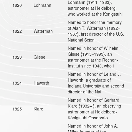
Lohmann {1911–1983},
1820
Lohmann
astronomer at Heidelberg,
who worked at the Königstuhl
Named to honor the memory
of Alan T. Waterman {1892–
1822
Waterman
1967}, first director of the U.S.
National Scien
Named in honor of Wilhelm
Gliese {1915–1993}, an
1823
Gliese
astronomer at the Rechen-
Institut since 1943, who i
Named in honor of Leland J.
Haworth, a graduate of
1824
Haworth
Indiana University and second
director of the Nat
Named in honor of Gerhard
Klare {1932– }, an observing
1825
Klare
astronomer at Heidelberg-
Königstuhl Observato
Named in honor of John A.
Miller, founder of the