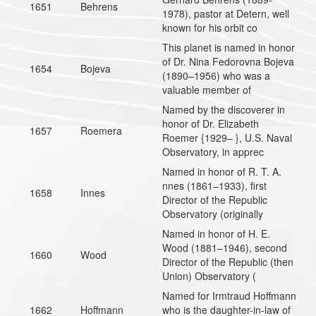
1651
Behrens
1978), pastor at Detern, well
known for his orbit co
This planet is named in honor
of Dr. Nina Fedorovna Bojeva
1654
Bojeva
(1890–1956) who was a
valuable member of
Named by the discoverer in
honor of Dr. Elizabeth
1657
Roemera
Roemer {1929– }, U.S. Naval
Observatory, in apprec
Named in honor of R. T. A.
nnes (1861–1933), first
1658
Innes
Director of the Republic
Observatory (originally
Named in honor of H. E.
Wood (1881–1946), second
1660
Wood
Director of the Republic (then
Union) Observatory (
Named for Irmtraud Hoffmann
1662
Hoffmann
who is the daughter-in-law of