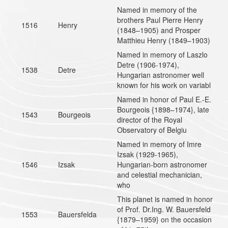
Named in memory of the
brothers Paul Pierre Henry
1516
Henry
(1848–1905) and Prosper
Matthieu Henry (1849–1903)
Named in memory of Laszlo
Detre (1906-1974),
1538
Detre
Hungarian astronomer well
known for his work on variabl
Named in honor of Paul E.-E.
Bourgeois {1898–1974}, late
1543
Bourgeois
director of the Royal
Observatory of Belgiu
Named in memory of Imre
Izsak (1929-1965),
1546
Izsak
Hungarian-born astronomer
and celestial mechanician,
who
This planet is named in honor
of Prof. Dr.Ing. W. Bauersfeld
1553
Bauersfelda
{1879–1959} on the occasion