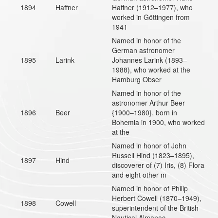
1894
Haffner
Haffner (1912–1977), who
worked in Göttingen from
1941
Named in honor of the
German astronomer
1895
Larink
Johannes Larink (1893–
1988), who worked at the
Hamburg Obser
Named in honor of the
astronomer Arthur Beer
1896
Beer
{1900–1980}, born in
Bohemia in 1900, who worked
at the
Named in honor of John
Russell Hind (1823–1895),
1897
Hind
discoverer of (7) Iris, (8) Flora
and eight other m
Named in honor of Philip
Herbert Cowell (1870–1949),
1898
Cowell
superintendent of the British
Nautical Almanac