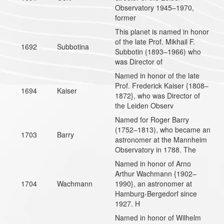
Observatory 1945–1970,
former
This planet is named in honor
of the late Prof. Mikhail F.
1692
Subbotina
Subbotin (1893–1966) who
was Director of
Named in honor of the late
Prof. Frederick Kaiser {1808–
1694
Kaiser
1872}, who was Director of
the Leiden Observ
Named for Roger Barry
(1752–1813), who became an
1703
Barry
astronomer at the Mannheim
Observatory in 1788. The
Named in honor of Arno
Arthur Wachmann {1902–
1704
Wachmann
1990}, an astronomer at
Hamburg-Bergedorf since
1927. H
Named in honor of Wilhelm