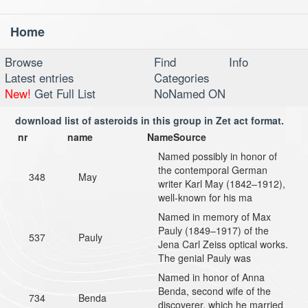
Home
Toggl
navig
Browse
Find
Info
Latest entries
Categories
New!
Get Full List
NoNamed ON
download list of asteroids in this group in Zet act format.
nr
name
NameSource
Named possibly in honor of
the contemporal German
348
May
writer Karl May (1842–1912),
well-known for his ma
Named in memory of Max
Pauly (1849–1917) of the
537
Pauly
Jena Carl Zeiss optical works.
The genial Pauly was
Named in honor of Anna
Benda, second wife of the
734
Benda
discoverer, which he married