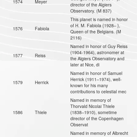
1574
Meyer
director of the Algiers
Observatory. (M 837)
This planet is named in honor
of H. M. Fabiola {1928– },
1576
Fabiola
Queen of the Belgians. (M
2116)
Named in honor of Guy Reiss
(1904-1964), astronomer at
1577
Reiss
the Algiers Observatory and
later at Nice, di
Named in honor of Samuel
Herrick (1911–1974), well-
1579
Herrick
known for his many
contributions to celestial mec
Named in memory of
Thorvald Nicolai Thiele
1586
Thiele
(1838–1910), sometime
director of the Copenhagen
Observat
Named in memory of Albrecht