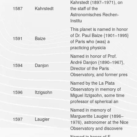
Kahrstedt (1897–1971), on
1587
Kahrstedt
the staff of the
Astronomisches Rechen-
Institu
This planet is named in honor
of Dr. Paul Baize {1901–1995}
1591
Baize
of Paris who {was} a
practicing physicia
Named in honor of Prof.
André Danjon {1890–1967},
1594
Danjon
Director of the Paris
Observatory, and former pres
Named by the La Plata
Observatory in memory of
1596
Itzigsohn
Miguel Itzigsohn, some time
professor of spherical an
Named in memory of
Margueritte Laugier (1896–
1597
Laugier
1976), astronomer at the Nice
Observatory and discovere
Named in honor of E.