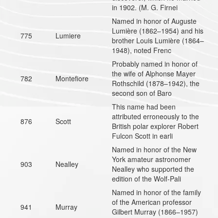
in 1902. (M. G. Firnei
Named in honor of Auguste
Lumière (1862–1954) and his
775
Lumiere
brother Louis Lumière (1864–
1948), noted Frenc
Probably named in honor of
the wife of Alphonse Mayer
782
Montefiore
Rothschild (1878–1942), the
second son of Baro
This name had been
attributed erroneously to the
876
Scott
British polar explorer Robert
Fulcon Scott in earli
Named in honor of the New
York amateur astronomer
903
Nealley
Nealley who supported the
edition of the Wolf-Pali
Named in honor of the family
of the American professor
941
Murray
Gilbert Murray (1866–1957)