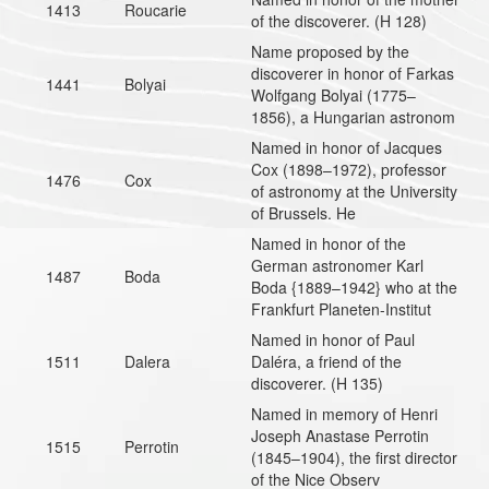
1413
Roucarie
of the discoverer. (H 128)
Name proposed by the
discoverer in honor of Farkas
1441
Bolyai
Wolfgang Bolyai (1775–
1856), a Hungarian astronom
Named in honor of Jacques
Cox (1898–1972), professor
1476
Cox
of astronomy at the University
of Brussels. He
Named in honor of the
German astronomer Karl
1487
Boda
Boda {1889–1942} who at the
Frankfurt Planeten-Institut
Named in honor of Paul
1511
Dalera
Daléra, a friend of the
discoverer. (H 135)
Named in memory of Henri
Joseph Anastase Perrotin
1515
Perrotin
(1845–1904), the first director
of the Nice Observ