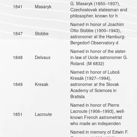
G. Masaryk (1850–1937),
1841
Masaryk
Czechoslovak statesman and
philosopher, known for h
Named in honor of Joachim
Otto Stobbe (1900–1943),
1847
Stobbe
astronomer at the Hamburg-
Bergedorf Observatory d
Named in honor of the sister-
1848
Delvaux
in-law of Uccle astronomer G.
Roland. (M 6832)
Named in honor of Luboš
Kresák {1927–1994},
1849
Kresak
astronomer at the Slovak
Academy of Sciences in
Bratisla
Named in honor of Pierre
Lacroute {1906–1993}, well-
1851
Lacroute
known French astrometrist
who made an independen
Named in memory of Edwin F.