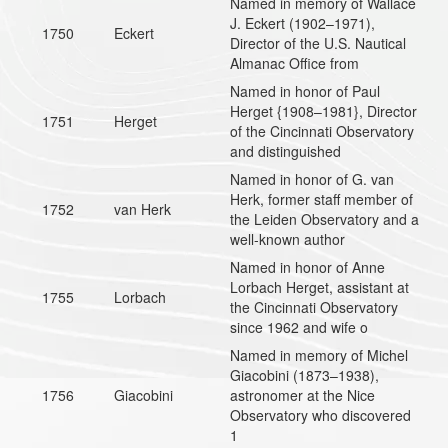
Named in memory of Wallace
J. Eckert (1902–1971),
1750
Eckert
Director of the U.S. Nautical
Almanac Office from
Named in honor of Paul
Herget {1908–1981}, Director
1751
Herget
of the Cincinnati Observatory
and distinguished
Named in honor of G. van
Herk, former staff member of
1752
van Herk
the Leiden Observatory and a
well-known author
Named in honor of Anne
Lorbach Herget, assistant at
1755
Lorbach
the Cincinnati Observatory
since 1962 and wife o
Named in memory of Michel
Giacobini (1873–1938),
1756
Giacobini
astronomer at the Nice
Observatory who discovered
1