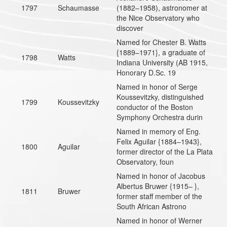
1797
Schaumasse
(1882–1958), astronomer at
the Nice Observatory who
discover
Named for Chester B. Watts
{1889–1971}, a graduate of
1798
Watts
Indiana University (AB 1915,
Honorary D.Sc. 19
Named in honor of Serge
Koussevitzky, distinguished
1799
Koussevitzky
conductor of the Boston
Symphony Orchestra durin
Named in memory of Eng.
Felix Aguilar {1884–1943},
1800
Aguilar
former director of the La Plata
Observatory, foun
Named in honor of Jacobus
Albertus Bruwer {1915– },
1811
Bruwer
former staff member of the
South African Astrono
Named in honor of Werner