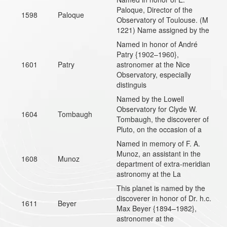
Paloque, Director of the
1598
Paloque
Observatory of Toulouse. (M
1221) Name assigned by the
Named in honor of André
Patry {1902–1960},
1601
Patry
astronomer at the Nice
Observatory, especially
distinguis
Named by the Lowell
Observatory for Clyde W.
1604
Tombaugh
Tombaugh, the discoverer of
Pluto, on the occasion of a
Named in memory of F. A.
Munoz, an assistant in the
1608
Munoz
department of extra-meridian
astronomy at the La
This planet is named by the
discoverer in honor of Dr. h.c.
1611
Beyer
Max Beyer {1894–1982},
astronomer at the