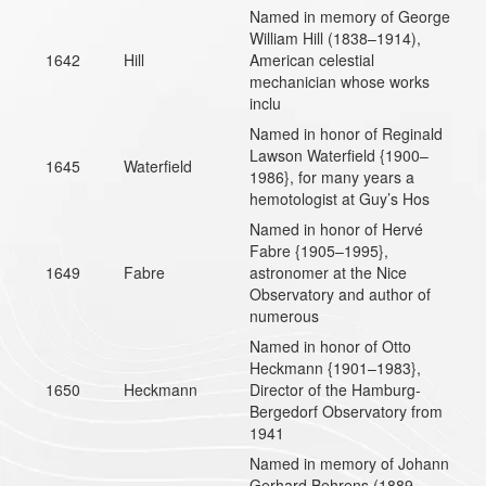
Named in memory of George
William Hill (1838–1914),
1642
Hill
American celestial
mechanician whose works
inclu
Named in honor of Reginald
Lawson Waterfield {1900–
1645
Waterfield
1986}, for many years a
hemotologist at Guy’s Hos
Named in honor of Hervé
Fabre {1905–1995},
1649
Fabre
astronomer at the Nice
Observatory and author of
numerous
Named in honor of Otto
Heckmann {1901–1983},
1650
Heckmann
Director of the Hamburg-
Bergedorf Observatory from
1941
Named in memory of Johann
Gerhard Behrens (1889-