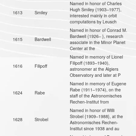
Named in honor of Charles
Hugh Smiley {1903–1977},
1613
Smiley
interested mainly in orbit
computations by Leusch
Named in honor of Conrad M.
Bardwell {1926– }, research
1615
Bardwell
associate in the Minor Planet
Center at the
Named in memory of Lionel
Filipoff (1893–1940),
1616
Filipoff
astronomer at the Algiers
Observatory and later at P
Named in memory of Eugene
Rabe (1911–1974), on the
1624
Rabe
staff of the Astronomisches
Rechen-Institut from
Named in honor of Willi
Strobel {1909–1988}, at the
1628
Strobel
Astronomisches Rechen-
Institut since 1938 and au