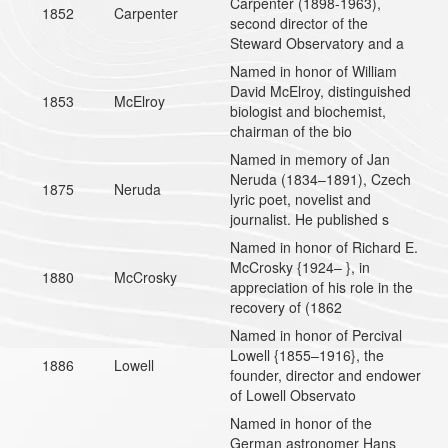
Carpenter (1898-1963),
1852
Carpenter
second director of the
Steward Observatory and a
Named in honor of William
David McElroy, distinguished
1853
McElroy
biologist and biochemist,
chairman of the bio
Named in memory of Jan
Neruda (1834–1891), Czech
1875
Neruda
lyric poet, novelist and
journalist. He published s
Named in honor of Richard E.
McCrosky {1924– }, in
1880
McCrosky
appreciation of his role in the
recovery of (1862
Named in honor of Percival
Lowell {1855–1916}, the
1886
Lowell
founder, director and endower
of Lowell Observato
Named in honor of the
German astronomer Hans