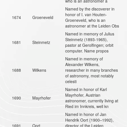
who is an astronomer a
Named by the discoverer in
honor of I. van Houten-
1674
Groeneveld
Groeneveld, who is an
astronomer at the Leiden Obs
Named in memory of Julius
Steinmetz (1893-1965),
1681
Steinmetz
pastor at Gerolfingen; orbit
computer. Name propos
Named in memory of
Alexander Wilkens,
1688
Wilkens
researcher in many branches
of astronomy, most notably
celesti
Named in honor of Karl
Mayrhofer, Austrian
1690
Mayrhofer
astronomer, currently living at
Ried im Innkreis, well kn
Named in honor of Jan
Hendrik Oort {1900–1992},
1691
Oort
director of the Leiden