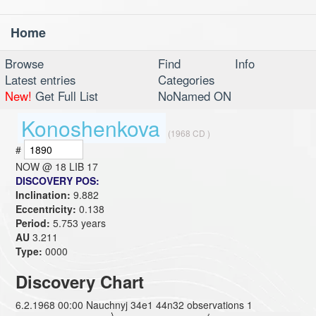
Home
Toggl
navig
Browse
Find
Info
Latest entries
Categories
New!
Get Full List
NoNamed ON
Konoshenkova
(1968 CD )
#
NOW @
18 LIB 17
DISCOVERY POS:
Inclination:
9.882
Eccentricity:
0.138
Period:
5.753 years
AU
3.211
Type:
0000
Discovery Chart
6.2.1968 00:00 Nauchnyj 34e1 44n32 observations 1