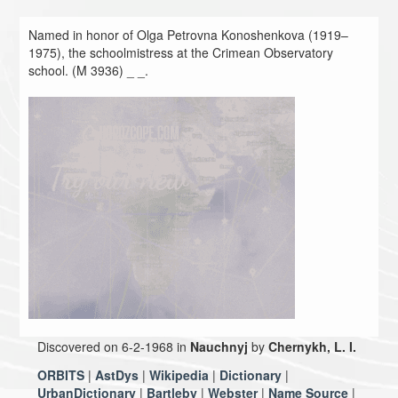
Named in honor of Olga Petrovna Konoshenkova (1919–
1975), the schoolmistress at the Crimean Observatory
school. (M 3936) _ _.
Discovered on 6-2-1968 in
Nauchnyj
by
Chernykh, L. I.
ORBITS
|
AstDys
|
Wikipedia
|
Dictionary
|
UrbanDictionary
|
Bartleby
|
Webster
|
Name Source
|