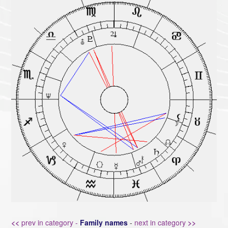
<<
prev in category -
Family names
-
next in category
>>