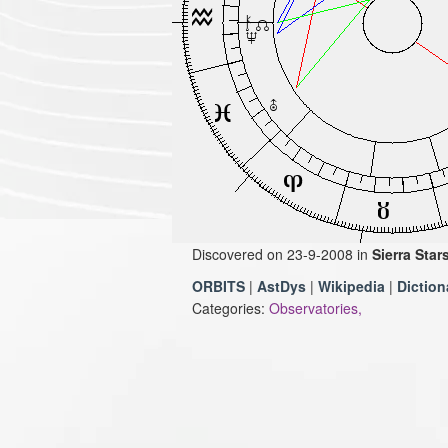
Discovered on 23-9-2008 in
Sierra Star
ORBITS
|
AstDys
|
Wikipedia
|
Diction
Categories:
Observatories,