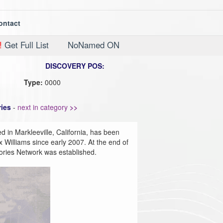
ontact
!
Get Full List
NoNamed ON
DISCOVERY POS:
Type:
0000
ies
-
next in category
>>
d in Markleeville, California, has been
 Williams since early 2007. At the end of
ories Network was established.