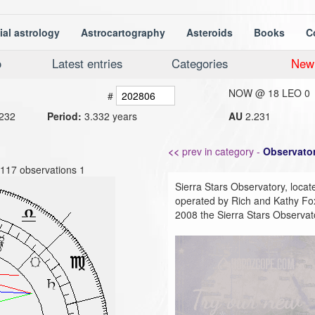
ial astrology
Astrocartography
Asteroids
Books
C
o
Latest entries
Categories
New
NOW @
18 LEO 0
#
232
Period:
3.332 years
AU
2.231
<<
prev in category -
Observator
8117 observations 1
Sierra Stars Observatory, locate
operated by Rich and Kathy Fox
2008 the Sierra Stars Observat