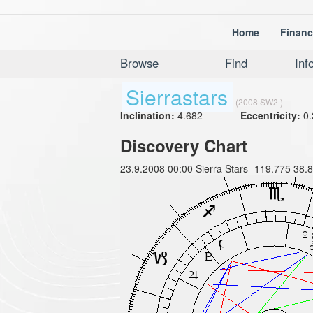
Home
Financ
Browse
Find
Inf
Sierrastars
(2008 SW2 )
Inclination:
4.682
Eccentricity:
0.
Discovery Chart
23.9.2008 00:00 Sierra Stars -119.775 38.