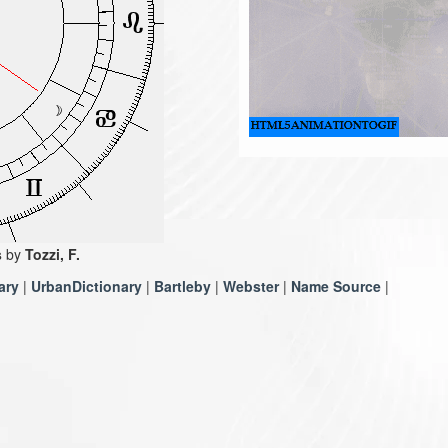
s
by
Tozzi, F.
ary
|
UrbanDictionary
|
Bartleby
|
Webster
|
Name Source
|